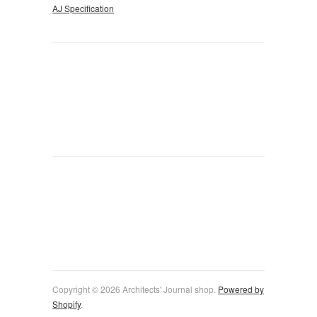
AJ Specification
Copyright © 2026 Architects' Journal shop.
Powered by
Shopify
.