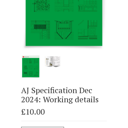
AJ Specification Dec
2024: Working details
£10.00