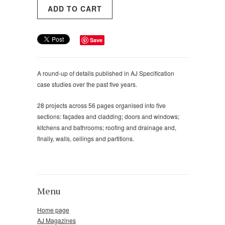
Save
A round-up of details published in AJ Specification
case studies over the past five years.
28 projects across 56 pages organised into five
sections: façades and cladding; doors and windows;
kitchens and bathrooms; roofing and drainage and,
finally, walls, ceilings and partitions.
Menu
Home page
AJ Magazines