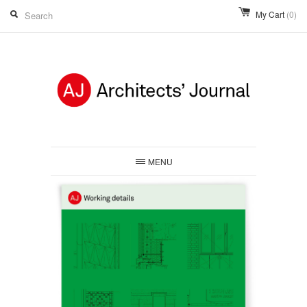
My Cart
(0)
MENU