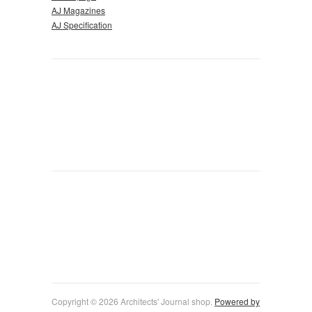
AJ Magazines
AJ Specification
Copyright © 2026 Architects' Journal shop.
Powered by