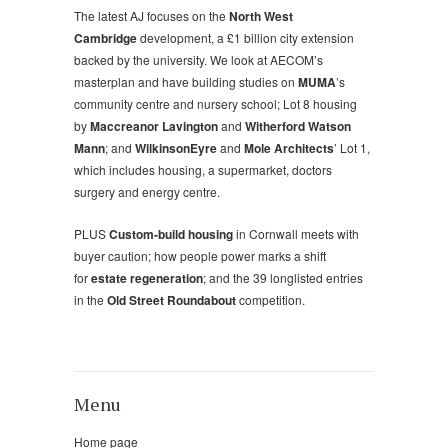
The latest AJ focuses on the
North West
Cambridge
development, a £1 billion city extension
backed by the university. We look at AECOM’s
masterplan and have building studies on
MUMA
’s
community centre and nursery school; Lot 8 housing
by
Maccreanor Lavington
and
Witherford Watson
Mann
; and
WilkinsonEyre
and
Mole Architects
’ Lot 1,
which includes housing, a supermarket, doctors
surgery and energy centre.
PLUS
Custom-build housing
in Cornwall meets with
buyer caution; how people power marks a shift
for
estate regeneration
; and the 39 longlisted entries
in the
Old Street Roundabout
competition.
Menu
Home page