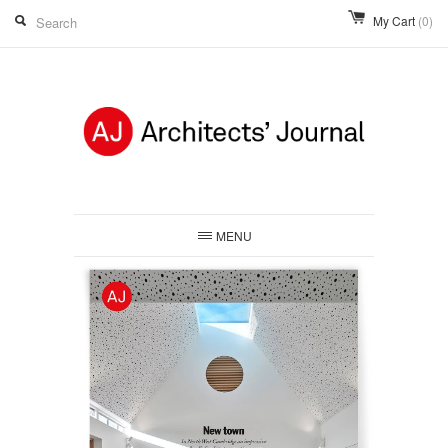
My Cart
(0)
MENU