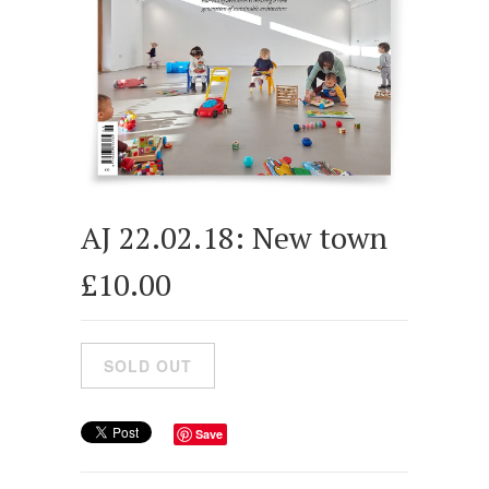
AJ 22.02.18: New town
£10.00
Save